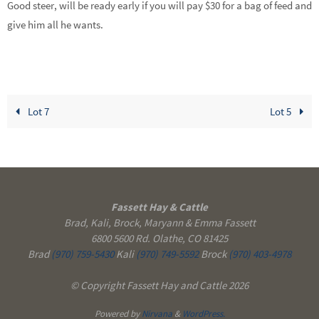
Good steer, will be ready early if you will pay $30 for a bag of feed and
give him all he wants.
Lot 7
Lot 5
Fassett Hay & Cattle
Brad, Kali, Brock, Maryann & Emma Fassett
6800 5600 Rd. Olathe, CO 81425
Brad
(970) 759-5430
Kali
(970) 749-5592
Brock
(970) 403-4978
© Copyright Fassett Hay and Cattle 2026
Powered by
Nirvana
&
WordPress.