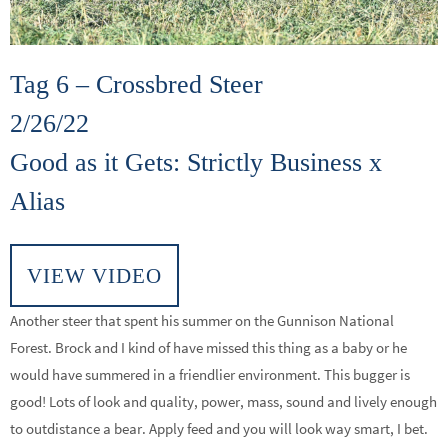
Tag 6 – Crossbred Steer
2/26/22
Good as it Gets: Strictly Business x
Alias
VIEW VIDEO
Another steer that spent his summer on the Gunnison National
Forest. Brock and I kind of have missed this thing as a baby or he
would have summered in a friendlier environment. This bugger is
good! Lots of look and quality, power, mass, sound and lively enough
to outdistance a bear. Apply feed and you will look way smart, I bet.